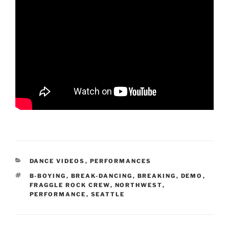
CATEGORIES
DANCE VIDEOS
,
PERFORMANCES
TAGS
B-BOYING
,
BREAK-DANCING
,
BREAKING
,
DEMO
,
FRAGGLE ROCK CREW
,
NORTHWEST
,
PERFORMANCE
,
SEATTLE