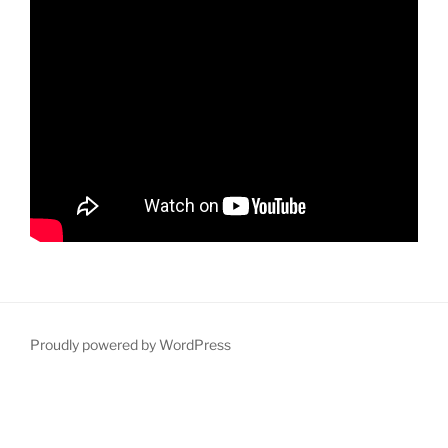
Proudly powered by WordPress