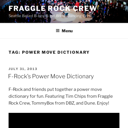
Skip
FRAGGLE ROCK CREW
to
Seattle Based B-boy/B-girl Break-Dancing Crew
content
Menu
TAG:
POWER MOVE DICTIONARY
POSTED
JULY 31, 2013
ON
F-Rock’s Power Move Dictionary
F-Rock and friends put together a power move
dictionary for fun. Featuring Tim Chips from Fraggle
Rock Crew, TommyBox from DBZ, and Dune. Enjoy!