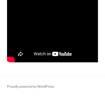
Proudly powered by WordPress