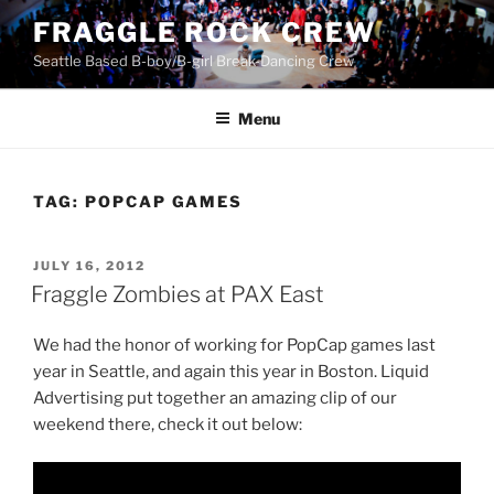
Skip
FRAGGLE ROCK CREW
to
Seattle Based B-boy/B-girl Break-Dancing Crew
content
Menu
TAG:
POPCAP GAMES
POSTED
JULY 16, 2012
ON
Fraggle Zombies at PAX East
We had the honor of working for PopCap games last
year in Seattle, and again this year in Boston. Liquid
Advertising put together an amazing clip of our
weekend there, check it out below: